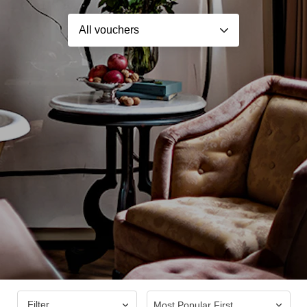
Filter