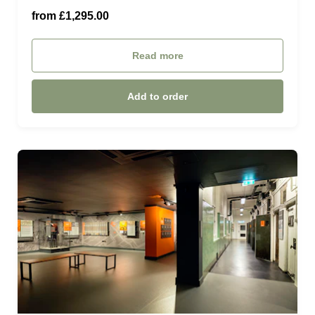
ROYAL OPERA SUITE (£2,650.00)
from £1,295.00
£1500.00 (£1,500.00)
Read more
£2000.00 (£2,000.00)
Add to order
£2500.00 (£2,500.00)
£3000.00 (£3,000.00)
£3500.00 (£3,500.00)
£4000.00 (£4,000.00)
£5000.00 (£5,000.00)