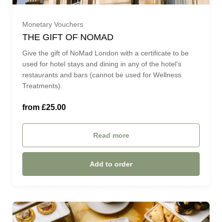
Monetary Vouchers
£75.00 (£75.00)
THE GIFT OF NOMAD
Give the gift of NoMad London with a certificate to be
£100.00 (£100.00)
used for hotel stays and dining in any of the hotel's
restaurants and bars (cannot be used for Wellness
Treatments).
£125 (£125.00)
from £25.00
£175 (£175.00)
Read more
£200.00 (£200.00)
Add to order
£225.00 (£225.00)
£250.00 (£250.00)