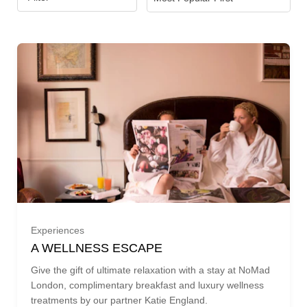
Experiences
A WELLNESS ESCAPE
Give the gift of ultimate relaxation with a stay at NoMad
London, complimentary breakfast and luxury wellness
treatments by our partner Katie England.