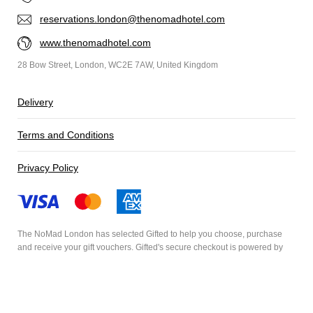
reservations.london@thenomadhotel.com
www.thenomadhotel.com
28 Bow Street, London, WC2E 7AW, United Kingdom
Delivery
Terms and Conditions
Privacy Policy
The NoMad London has selected
Gifted
to help you choose, purchase
and receive your gift vouchers. Gifted's secure checkout is powered by
Stripe
and your payment details are never stored.
Secured by Amazon SSL