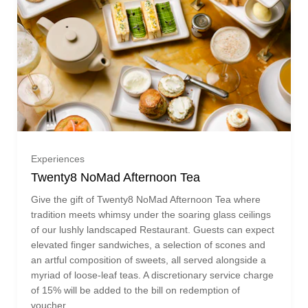
£275.00 (£275.00)
£300.00 (£300.00)
£325.00 (£325.00)
One guest (£75.00)
£350.00 (£350.00)
Experiences
Twenty8 NoMad Afternoon Tea
Two guests (£150.00)
£375.00 (£375.00)
Give the gift of Twenty8 NoMad Afternoon Tea where
tradition meets whimsy under the soaring glass ceilings
Three guests (£225.00)
£400.00 (£400.00)
of our lushly landscaped Restaurant. Guests can expect
elevated finger sandwiches, a selection of scones and
an artful composition of sweets, all served alongside a
Ready to go?
Four guests (£300.00)
£425.00 (£425.00)
myriad of loose-leaf teas. A discretionary service charge
of 15% will be added to the bill on redemption of
voucher.