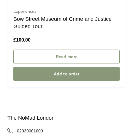
Experiences
Bow Street Museum of Crime and Justice
Guided Tour
£100.00
Read more
Add to order
The NoMad London
02039061600