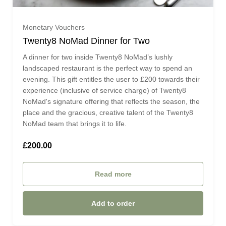
£650.00 (£650.00)
Monetary Vouchers
Twenty8 NoMad Dinner for Two
£675.00 (£675.00)
A dinner for two inside Twenty8 NoMad’s lushly
landscaped restaurant is the perfect way to spend an
evening. This gift entitles the user to £200 towards their
£700.00 (£700.00)
experience (inclusive of service charge) of Twenty8
NoMad's signature offering that reflects the season, the
£725.00 (£725.00)
place and the gracious, creative talent of the Twenty8
NoMad team that brings it to life.
£750.00 (£750.00)
£200.00
£775.00 (£775.00)
Read more
£800.00 (£800.00)
Add to order