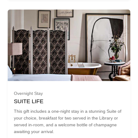
£825.00 (£825.00)
£850.00 (£850.00)
£875.00 (£875.00)
£900.00 (£900.00)
£925.00 (£925.00)
Overnight Stay
£950.00 (£950.00)
SUITE LIFE
PARLOUR SUITE (£1,295.00)
This gift includes a one-night stay in a stunning Suite of
£975.00 (£975.00)
your choice, breakfast for two served in the Library or
served in-room, and a welcome bottle of champagne
MAGISTRATES SUITE (£1,775.00)
awaiting your arrival.
£1000.00 (£1,000.00)