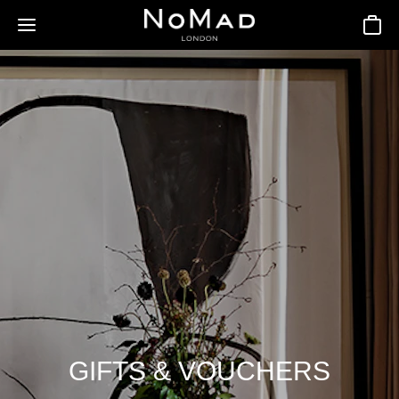
Basket
GIFTS & VOUCHERS