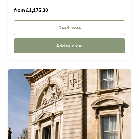
With Grande Guest Room (£1,175.00)
from £1,175.00
Read more
Add to order
£25.00 (£25.00)
£50.00 (£50.00)