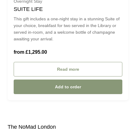
Overnight Stay
SUITE LIFE
PARLOUR SUITE (£1,295.00)
This gift includes a one-night stay in a stunning Suite of
your choice, breakfast for two served in the Library or
served in-room, and a welcome bottle of champagne
MAGISTRATES SUITE (£1,775.00)
awaiting your arrival.
ROYAL OPERA SUITE (£2,650.00)
from £1,295.00
Read more
Add to order
The NoMad London