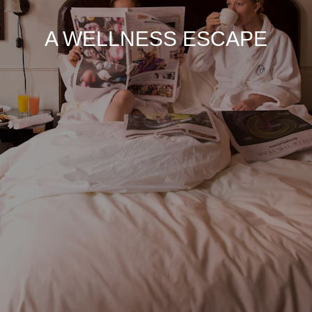
A WELLNESS ESCAPE