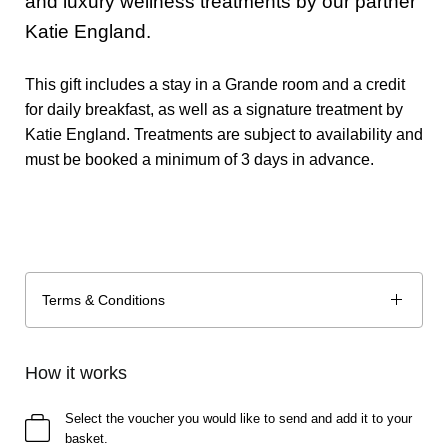
and luxury wellness treatments by our partner
Katie England.
This gift includes a stay in a Grande room and a credit
for daily breakfast, as well as a signature treatment by
Katie England. Treatments are subject to availability and
must be booked a minimum of 3 days in advance.
Terms & Conditions
How it works
Select the voucher you would like to send and add it to your
basket.