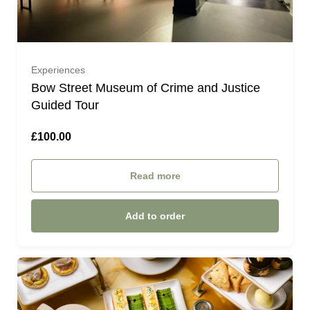
Experiences
Bow Street Museum of Crime and Justice
Guided Tour
£100.00
Read more
Add to order