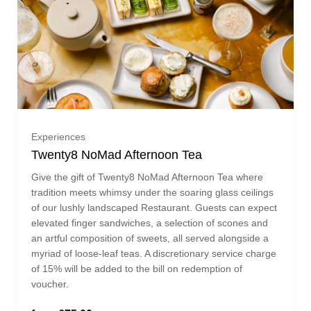
One guest (£75.00)
Experiences
Twenty8 NoMad Afternoon Tea
Two guests (£150.00)
Give the gift of Twenty8 NoMad Afternoon Tea where
tradition meets whimsy under the soaring glass ceilings
Three guests (£225.00)
of our lushly landscaped Restaurant. Guests can expect
elevated finger sandwiches, a selection of scones and
an artful composition of sweets, all served alongside a
Four guests (£300.00)
myriad of loose-leaf teas. A discretionary service charge
of 15% will be added to the bill on redemption of
voucher.
Five guests (£375.00)