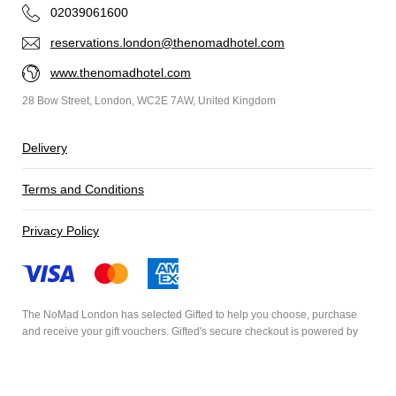
02039061600
reservations.london@thenomadhotel.com
www.thenomadhotel.com
28 Bow Street, London, WC2E 7AW, United Kingdom
Delivery
Terms and Conditions
Privacy Policy
The NoMad London has selected
Gifted
to help you choose, purchase
and receive your gift vouchers. Gifted's secure checkout is powered by
Stripe
and your payment details are never stored.
Secured by Amazon SSL