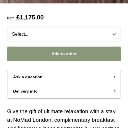
£1,175.00
from
Add to order
Ask a question
Delivery info
Give the gift of ultimate relaxation with a stay
at NoMad London, complimentary breakfast