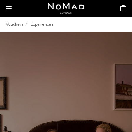
Basket
Vouchers
Experiences