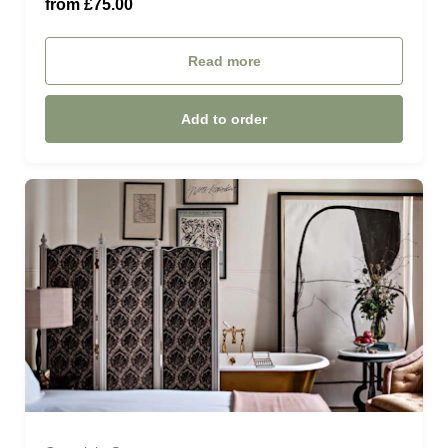
from £75.00
Six guests (£450.00)
Read more
Add to order