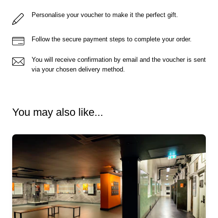
Personalise your voucher to make it the perfect gift.
Follow the secure payment steps to complete your order.
You will receive confirmation by email and the voucher is sent
via your chosen delivery method.
You may also like...
Ready to go?